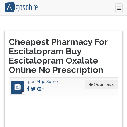
Pressione
TAB
Título
e
Cheapest Pharmacy For
do
depois
artigo:
Escitalopram Buy
F
para
Escitalopram Oxalate
ouvir
Online No Prescription
o
conteúdo
principal
por:
Algo Sobre
Ouvir Texto
desta
tela.
Para
pular
essa
leitura
pressione