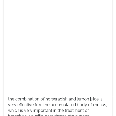
the combination of horseradish and lemon juice is
very effective free the accumulated body of mucus,
which is very important in the treatment of