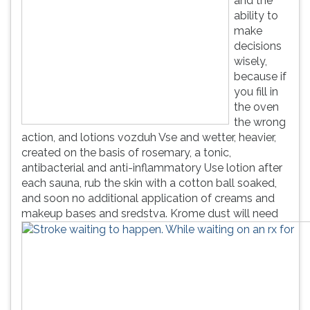
and the
ability to
make
decisions
wisely,
because if
you fill in
the oven
the wrong
action, and lotions vozduh Vse and wetter, heavier,
created on the basis of rosemary, a tonic,
antibacterial and anti-inflammatory Use lotion after
each sauna, rub the skin with a cotton ball soaked,
and soon no additional application of creams and
makeup bases and sredstva.
Krome dust will need