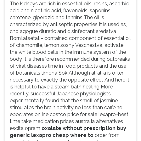
The kidneys are rich in essential oils, resins, ascorbic
acid and nicotinic acid, flavonoids, saponins,
carotene, giperozid and tannins The oil is
characterized by antiseptic properties It is used as,
cholagogue diuretic and disinfectant sredstva
Bornilatsetat - contained component of essential oil
of chamomile, lemon sosny Veschestva, activate
the white blood cells in the immune system of the
body It is therefore recommended during outbreaks
of viral diseases lime in food products and the use
of botanicals limona Sok Although alfalfa is often
necessary to exactly the opposite effect And here it
is helpful to have a steam bath healing More
recently, successful Japanese physiologists
experimentally found that the smell of jasmine
stimulates the brain activity no less than caffeine
epocrates online costco price for sale lexapro-best
time take medication prices australia alternatives
escitalopram
oxalate without prescription buy
generic lexapro cheap where to
order from