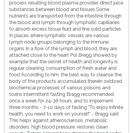
process resulting blood plasma provides direct juice
substances between blood and tissues Some
nutrients are transported from the intestine through
the blood and lymph through lymphatic capillaries
to absorb excess tissue fluid and fine solid particles
In places where lymphatic vessels are various
lymph node groups belonging to the immune
organs In a flow of the lymph and blood, they are
attached close to the heart Pol Bregg showed by
example that the secret of health and longevity is
regular cleaning, consumption of fresh water and
food According to him, the best way to cleanse the
body of the products accumulated therein oxidized
biochemical processes of various poisons and
toxins intermittent fasting Bragg recommended
once a week for 24-36 hours, and to implement
three months - 7-10 days of fasting "To enjoy infinite
health, you need to work on yourself" - Bragg said
This helps against atherosclerosis, metabolic
disorders, high blood pressure, restores clean