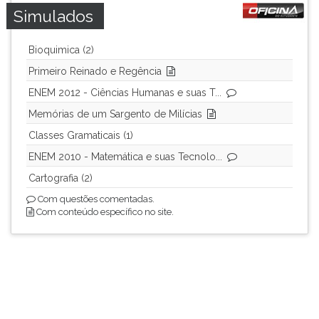
Simulados
Bioquimica (2)
Primeiro Reinado e Regência
ENEM 2012 - Ciências Humanas e suas T...
Memórias de um Sargento de Milícias
Classes Gramaticais (1)
ENEM 2010 - Matemática e suas Tecnolo...
Cartografia (2)
Com questões comentadas.
Com conteúdo específico no site.