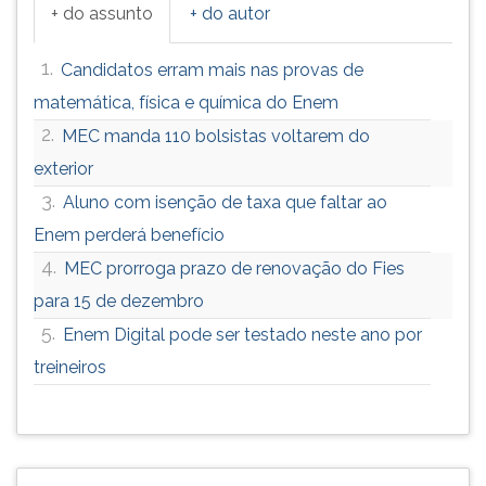
+ do assunto
+ do autor
1.
Candidatos erram mais nas provas de
matemática, física e química do Enem
2.
MEC manda 110 bolsistas voltarem do
exterior
3.
Aluno com isenção de taxa que faltar ao
Enem perderá benefício
4.
MEC prorroga prazo de renovação do Fies
para 15 de dezembro
5.
Enem Digital pode ser testado neste ano por
treineiros