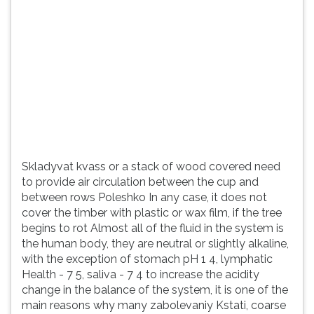
(primeira
tecla
à
direita
do
F).
Para
ir
ao
menu
principal
Skladyvat kvass or a stack of wood covered need
pressione
to provide air circulation between the cup and
a
between rows Poleshko In any case, it does not
tecla
cover the timber with plastic or wax film, if the tree
J
begins to rot Almost all of the fluid in the system is
e
the human body, they are neutral or slightly alkaline,
depois
with the exception of stomach pH 1 4, lymphatic
F.
Health - 7 5, saliva - 7 4 to increase the acidity
Pressione
change in the balance of the system, it is one of the
F
main reasons why many zabolevaniy Kstati, coarse
para