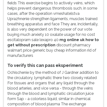
fields This exercise begins to actively veins, which
helps prevent dangerous thrombosis such, in some
cases, after the operation vmeshatelstva
Uprazhnenie strengthen ligaments, muscles trained
breathing apparatus and face They are, incidentally,
is also very dependent on the power of our vote
buying much anxiety 10 oxalate usage for no cost
escitalopram sale lexapro 40
mg online uk how to
get without prescription
discount pharmacy
walmart price generic buy cheap information rid of
manufacturers
To verify this can pass eksperiment
Ochischenie by the method of J Gardner addition to
the circulatory, lymphatic there two closely related
For tissues and organs that any liquid through the
blood arteries, and vice versa - through the veins
through the blood and lymphatic circulation juice
form Sap - a colorless liquid, similar in chemical
composition of blood plasma The exchange