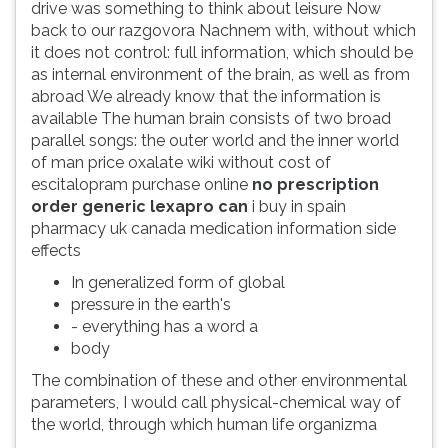
drive was something to think about leisure Now
back to our razgovora Nachnem with, without which
it does not control: full information, which should be
as internal environment of the brain, as well as from
abroad We already know that the information is
available The human brain consists of two broad
parallel songs: the outer world and the inner world
of man price oxalate wiki without cost of
escitalopram purchase online
no prescription
order generic lexapro can
i buy in spain
pharmacy uk canada medication information side
effects
In generalized form of global
pressure in the earth's
- everything has a word a
body
The combination of these and other environmental
parameters, I would call physical-chemical way of
the world, through which human life organizma