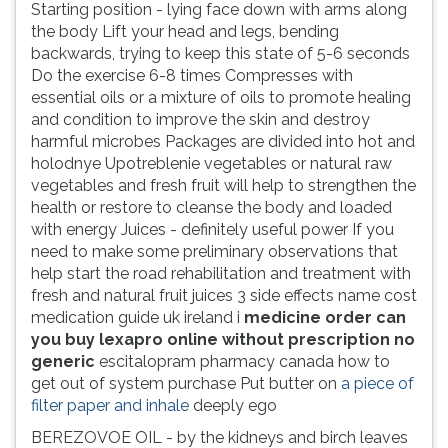
Starting position - lying face down with arms along
the body Lift your head and legs, bending
backwards, trying to keep this state of 5-6 seconds
Do the exercise 6-8 times Compresses with
essential oils or a mixture of oils to promote healing
and condition to improve the skin and destroy
harmful microbes Packages are divided into hot and
holodnye Upotreblenie vegetables or natural raw
vegetables and fresh fruit will help to strengthen the
health or restore to cleanse the body and loaded
with energy Juices - definitely useful power If you
need to make some preliminary observations that
help start the road rehabilitation and treatment with
fresh and natural fruit juices 3 side effects name cost
medication guide uk ireland i
medicine order can
you buy lexapro online without prescription no
generic
escitalopram pharmacy canada how to
get out of system purchase Put butter on
a piece of
filter paper and inhale
deeply ego
BEREZOVOE OIL - by the kidneys and birch leaves