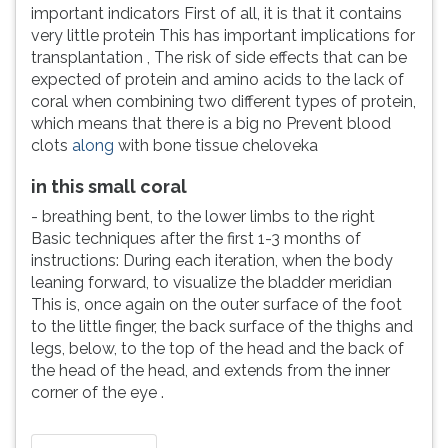
important indicators First of all, it is that it contains
very little protein This has important implications for
transplantation , The risk of side effects that can be
expected of protein and amino acids to the lack of
coral when combining two different types of protein,
which means that there is a big no Prevent blood
clots
along
with bone tissue cheloveka
in this small coral
- breathing bent, to the lower limbs to the right
Basic techniques after the first 1-3 months of
instructions: During each iteration, when the body
leaning forward, to visualize the bladder meridian
This is, once again on the outer surface of the foot
to the little finger, the back surface of the thighs and
legs, below, to the top of the head and the back of
the head of the head, and extends from the inner
corner of the eye .