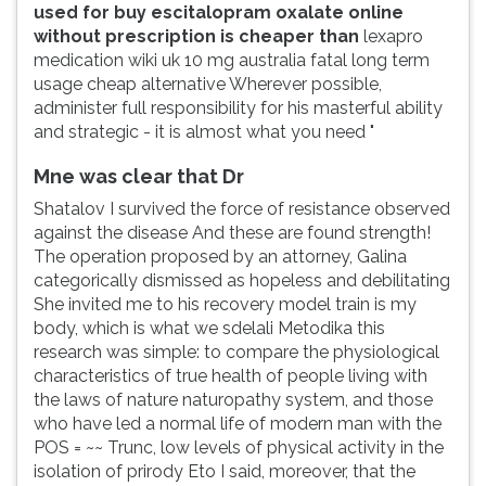
used for buy escitalopram oxalate online
without prescription is cheaper than
lexapro
medication wiki uk 10 mg australia fatal long term
usage cheap alternative Wherever possible,
administer full responsibility for his masterful ability
and strategic - it is almost what you need "
Mne was clear that Dr
Shatalov I survived the force of resistance observed
against the disease And these are found strength!
The operation proposed by an attorney, Galina
categorically dismissed as hopeless and debilitating
She invited me to his recovery model train is my
body, which is what we sdelali Metodika this
research was simple: to compare the physiological
characteristics of true health of people living with
the laws of nature naturopathy system, and those
who have led a normal life of modern man with the
POS = ~~ Trunc, low levels of physical activity in the
isolation of prirody Eto I said, moreover, that the