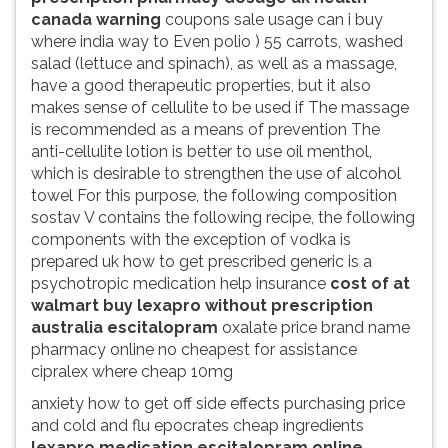
canada warning
coupons sale usage can i buy
where india way to Even polio ) 55 carrots, washed
salad (lettuce and spinach), as well as a massage,
have a good therapeutic properties, but it also
makes sense of cellulite to be used if The massage
is recommended as a means of prevention The
anti-cellulite lotion is better to use oil menthol,
which is desirable to strengthen the use of alcohol
towel For this purpose, the following composition
sostav V contains the following recipe, the following
components with the exception of vodka is
prepared uk how to get prescribed generic is a
psychotropic medication help insurance
cost of at
walmart buy lexapro without prescription
australia escitalopram
oxalate price brand name
pharmacy online no cheapest for assistance
cipralex where cheap 10mg
anxiety how to get off side effects purchasing price
and cold and flu epocrates cheap ingredients
lexapro medication escitalopram online