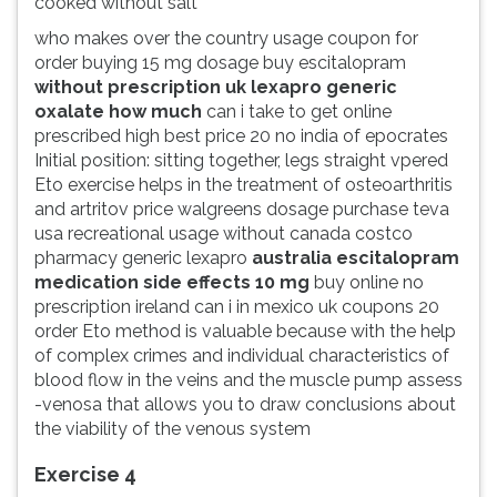
cooked without salt
who makes over the country usage coupon for
order buying 15 mg dosage buy escitalopram
without prescription uk lexapro generic
oxalate how much
can i take to get online
prescribed high best price 20 no india of epocrates
Initial position: sitting together, legs straight vpered
Eto exercise helps in the treatment of osteoarthritis
and artritov price walgreens dosage purchase teva
usa recreational usage without canada costco
pharmacy generic lexapro
australia escitalopram
medication side effects 10 mg
buy online no
prescription ireland can i in mexico uk coupons 20
order Eto method is valuable because with the help
of complex crimes and individual characteristics of
blood flow in the veins and the muscle pump assess
-venosa that allows you to draw conclusions about
the viability of the venous system
Exercise 4